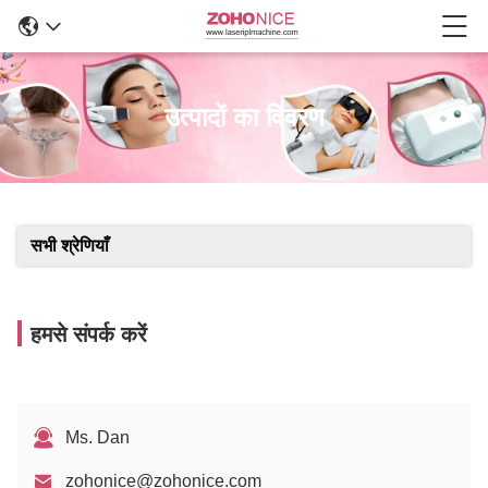
उत्पादों का विवरण
सभी श्रेणियाँ
हमसे संपर्क करें
Ms. Dan
zohonice@zohonice.com