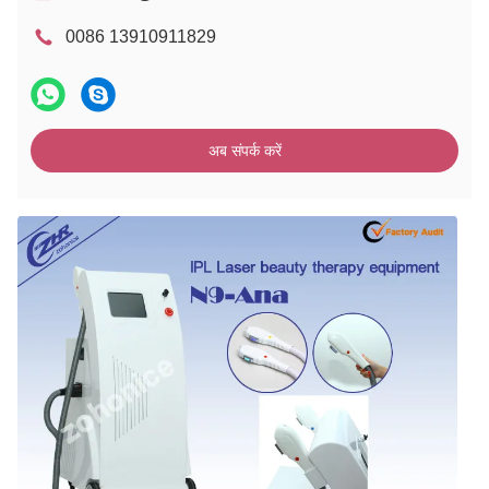
0086 13910911829
अब संपर्क करें