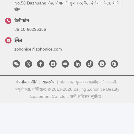
No.58 Dazhuang रोड, तियानगोंगयुआन स्ट्रीट, डेक्सिंग जिला, बीजिंग,
चीन
टेलीफोन
86-10-60296356
ईमेल
zohonice@zohonice.com
गोपनीयता नीति
|
साइटमैप
| चीन अच्छा गुणवत्ता आईपीएल लेजर मशीन
आपूर्तिकर्ता. कॉपीराइट © 2013-2026 Beijing Zohonice Beauty
Equipment Co.,Ltd. . सभी अधिकार सुरक्षित।