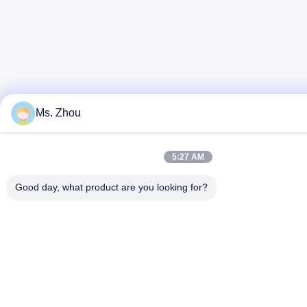
Ms. Zhou
5:27 AM
Good day, what product are you looking for?