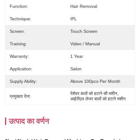
Function:
Hair Removal
Technique:
IPL
Screen:
Touch Screen
Training:
Video / Manual
Warranty:
1 Year
Application:
Salon
Supply Ability:
Above 100pcs Per Month
पेशेवर बालों को हटाने की मशीन
, 
प्रमुखता देना:
आईपीएल लेजर बालों को हटाने मशीन
उत्पाद का वर्णन