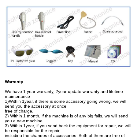
Warranty
We have 1 year warranty, 2year update warranty and lifetime
maintenance
1)Within 1year, if there is some accessory going wrong, we will
send you the accessory at once,
free of charge.
2) Within 1 month, if the machine is of any big fails, we will send
you a new machine.
3) Within 1year, if you send back the equipment for repair, we will
be responsible for the repair,
including the changes of accessories; Both of them are free of