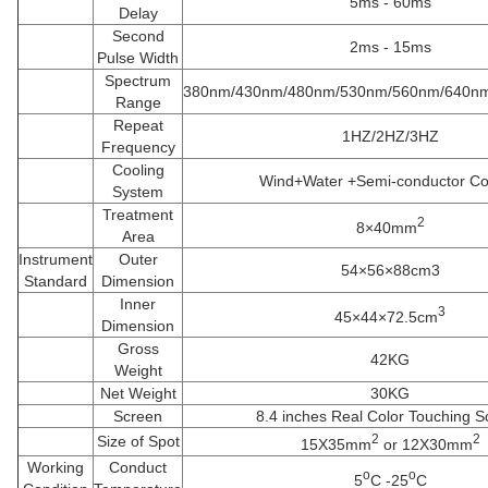
5ms - 60ms
Delay
Second
2ms - 15ms
Pulse Width
Spectrum
380nm/430nm/480nm/530nm/560nm/640n
Range
Repeat
1HZ/2HZ/3HZ
Frequency
Cooling
Wind+Water +Semi-conductor Co
System
Treatment
2
8×40mm
Area
Instrument
Outer
54×56×88cm3
Standard
Dimension
Inner
3
45×44×72.5cm
Dimension
Gross
42KG
Weight
Net Weight
30KG
Screen
8.4 inches Real Color Touching S
2
2
Size of Spot
15X35mm
or 12X30mm
Working
Conduct
o
o
5
C -25
C