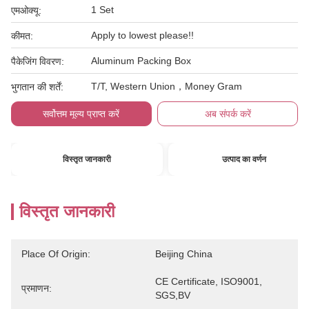
1 Set
एमओक्यू:
Apply to lowest please!!
कीमत:
Aluminum Packing Box
पैकेजिंग विवरण:
T/T, Western Union，Money Gram
भुगतान की शर्तें:
सर्वोत्तम मूल्य प्राप्त करें
अब संपर्क करें
विस्तृत जानकारी
उत्पाद का वर्णन
विस्तृत जानकारी
Place Of Origin:
Beijing China
CE Certificate, ISO9001, 
प्रमाणन:
SGS,BV