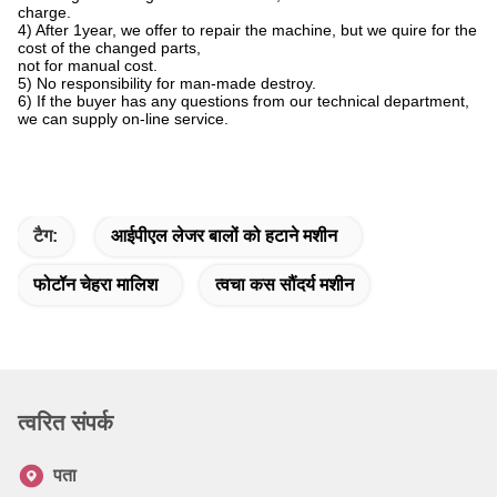
charge.
4) After 1year, we offer to repair the machine, but we quire for the
cost of the changed parts,
not for manual cost.
5) No responsibility for man-made destroy.
6) If the buyer has any questions from our technical department,
we can supply on-line service.
टैग:
आईपीएल लेजर बालों को हटाने मशीन
फोटॉन चेहरा मालिश
त्वचा कस सौंदर्य मशीन
त्वरित संपर्क
पता