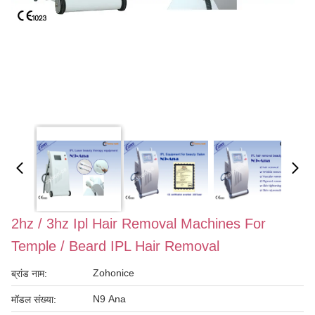
2hz / 3hz Ipl Hair Removal Machines For
Temple / Beard IPL Hair Removal
Zohonice
ब्रांड नाम:
N9 Ana
मॉडल संख्या: