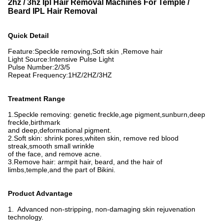
2hz / 3hz Ipl Hair Removal Machines For Temple /
Beard IPL Hair Removal
Quick Detail
Feature:
Speckle removing,
Soft skin ,
Remove hair
Light Source:
Intensive Pulse Light
Pulse Number
:
2/3/5
Repeat Frequency:
1HZ/2HZ/3HZ
Treatment Range
1.Speckle removing: genetic freckle,age pigment,sunburn,deep
freckle,birthmark
and deep,
deformational pigment.
2.Soft skin: shrink pores,whiten skin, remove red blood
streak,smooth small wrinkle
of the face,
and remove acne.
3.Remove hair: armpit hair, beard, and the hair of
limbs,temple,and the part of Bikini.
Product Advantage
1. Advanced non-stripping, non-damaging skin rejuvenation
technology.