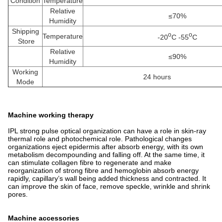
Condition
Temperature
Relative
≤70%
Humidity
Shipping
o
o
Temperature
-20
C -55
C
Store
Relative
≤90%
Humidity
Working
24 hours
Mode
Machine working therapy
IPL strong pulse optical organization can have a role in skin-ray
thermal role and photochemical role. Pathological changes
organizations eject epidermis after absorb energy, with its own
metabolism decompounding and falling off. At the same time, it
can stimulate collagen fibre to regenerate and make
reorganization of strong fibre and hemoglobin absorb energy
rapidly, capillary’s wall being added thickness and contracted. It
can improve the skin of face, remove speckle, wrinkle and shrink
pores.
Machine accessories