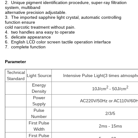
2. Unique pigment identification procedure, super-ray filtration
system, multiband
alternative precision adjustable.
3. The imported sapphire light crystal, automatic controlling
function ensure
cold narcotic treatment without pain.
4. two handles ana easy to operate
5. delicate appearance
6. English LCD color screen tactile operation interface
7. complete function
Parameter
Technical
Light Source
Intensive Pulse Light(3 times atmosph
Standard
Energy
2
2
10J/cm
- 50J/cm
Density
Power
AC220V/50Hz or AC110V/60
Supply
Pulse
2/3/5
Number
First Pulse
2ms - 15ms
Width
First Pulse