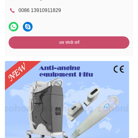
0086 13910911829
अब संपर्क करें