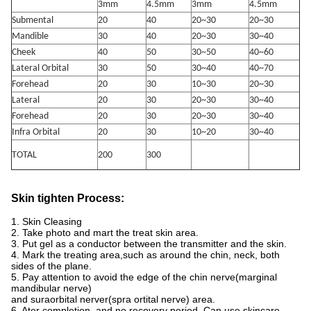
3mm
4.5mm
3mm
4.5mm
Submental
20
40
20~30
20~30
Mandible
30
40
20~30
30~40
Cheek
40
50
30~50
40~60
Lateral Orbital
30
50
30~40
40~70
Forehead
20
30
10~30
20~30
Lateral
20
30
20~30
30~40
Forehead
20
30
20~30
30~40
Infra Orbital
20
30
10~20
30~40
TOTAL
200
300
Skin tighten Process:
1. Skin Cleasing
2. Take photo and mart the treat skin area.
3. Put gel as a conductor between the transmitter and the skin.
4. Mark the treating area,such as around the chin, neck, both
sides of the plane.
5. Pay attention to avoid the edge of the chin nerve(marginal
mandibular nerve)
and suraorbital nerver(spra ortital nerve) area.
6. Ater completion, and no recovery period. Can use skincare