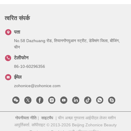
त्वरित संपर्क
पता
No.58 Dazhuang रोड, तियानगोंगयुआन स्ट्रीट, डेक्सिंग जिला, बीजिंग,
चीन
टेलीफोन
86-10-60296356
ईमेल
zohonice@zohonice.com
गोपनीयता नीति
|
साइटमैप
| चीन अच्छा गुणवत्ता आईपीएल लेजर मशीन
आपूर्तिकर्ता. कॉपीराइट © 2013-2026 Beijing Zohonice Beauty