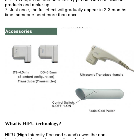
products and make-up.
7. Just once, the full effect will gradually appear in 2-3 months
time, someone need more than once.
W
hat is HIFU technology?
HIFU (High Intensity Focused sound) owns the non-