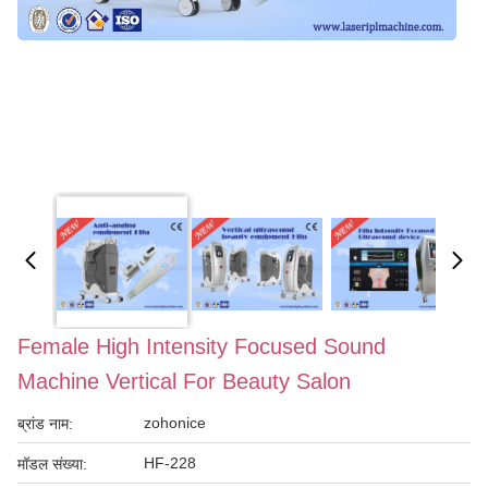
Female High Intensity Focused Sound
Machine Vertical For Beauty Salon
zohonice
ब्रांड नाम:
HF-228
मॉडल संख्या: