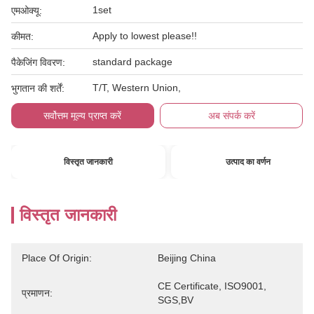
1set
एमओक्यू:
Apply to lowest please!!
कीमत:
standard package
पैकेजिंग विवरण:
T/T, Western Union,
भुगतान की शर्तें:
सर्वोत्तम मूल्य प्राप्त करें
अब संपर्क करें
विस्तृत जानकारी
उत्पाद का वर्णन
विस्तृत जानकारी
Place Of Origin:
Beijing China
CE Certificate, ISO9001, 
प्रमाणन:
SGS,BV