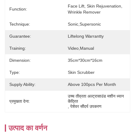
Face Lift, Skin Rejuvenation, 
Function:
Wrinkle Remover
Technique:
Sonic,Supersonic
Guarantee:
Liftelong Warrantty
Training:
Video,manual
Dimension:
35cm*30cm*16cm
Type:
Skin Scrubber
Supply Ability:
Above 100pcs Per Month
उच्च तीव्रता अल्ट्रासाउंड मशीन ध्यान 
प्रमुखता देना:
केंद्रित
, 
पेशेवर सौंदर्य उपकरण
उत्पाद का वर्णन