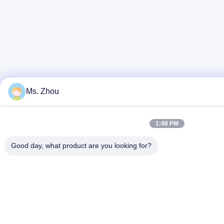
Ms. Zhou
1:48 PM
Good day, what product are you looking for?