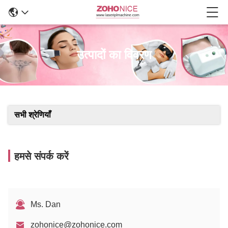
उत्पादों का विवरण
सभी श्रेणियाँ
हमसे संपर्क करें
Ms. Dan
zohonice@zohonice.com