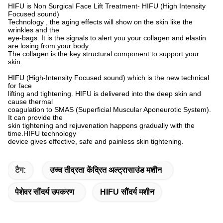
HIFU is Non Surgical Face Lift Treatment- HIFU (High Intensity
Focused sound)
Technology , the aging effects will show on the skin like the
wrinkles and the
eye-bags. It is the signals to alert you your collagen and elastin
are losing from your body.
The collagen is the key structural component to support your
skin.
eeeeeeeeeeeeeeeeeeeeeeeeeeeeeeeeeeeeeeeeeeeeeeeeeeeee
HIFU (High-Intensity Focused sound) which is the new technical
for face
lifting and tightening. HIFU is delivered into the deep skin and
cause thermal
coagulation to SMAS (Superficial Muscular Aponeurotic System).
It can provide the
skin tightening and rejuvenation happens gradually with the
time.HIFU technology
device gives effective, safe and painless skin tightening.
टैग:
उच्च तीव्रता केंद्रित अल्ट्रासाउंड मशीन
पेशेवर सौंदर्य उपकरण
HIFU सौंदर्य मशीन