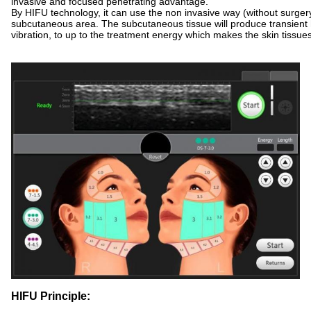
invasive and focused penetrating advantage.
By HIFU technology, it can use the non invasive way (without surgery
subcutaneous area. The subcutaneous tissue will produce transient
vibration, to up to the treatment energy which makes the skin tissue
HIFU Principle: