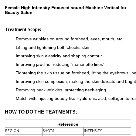
Female High Intensity Focused sound Machine Vertical for
Beauty Salon
Treatment Scope:
Remove wrinkles on around forehead, eyes, mouth, etc.
Lifting and tightening both cheeks skin.
Improving skin elasticity and shaping contour.
Improving jaw line, reducing “marionette lines”
Tightening the skin tissue on forehead, lifting the eyebrows line
Improving skin complexion, making the skin delicate and bright
Removing neck wrinkles, protecting neck aging.
Match with injecting beauty like Hyaluronic acid, collagen
to re
HOW TO DO THE TEATMENTS:
Reference
REGION
SHOTS
INTENSITY